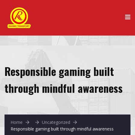
Responsible gaming built
through mindful awareness
Home
Uncategorized
Responsible gaming built through mindful awareness