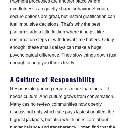
Payment processes are another place where
mindfulness can quietly shape behavior. Smooth,
secure options are great, but instant gratification can
fuel impulsive decisions. That’s why the best
platforms add a little friction where it helps, like
confirmation steps or withdrawal time buffers. Oddly
enough, these small delays can make a huge
psychological difference. They slow things down just
enough to help you think clearly.
A Culture of Responsibility
Responsible gaming requires more than tools—it
needs culture. And culture grows from conversation.
Many casino review communities now openly
discuss not only which site pays fastest or offers the
biggest jackpots, but also which ones care about
player balance and transparency. I often find that the