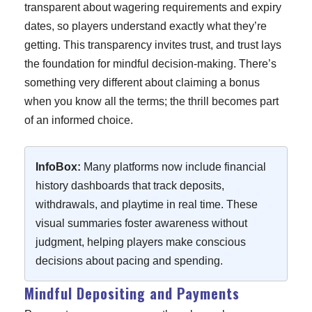
transparent about wagering requirements and expiry
dates, so players understand exactly what they’re
getting. This transparency invites trust, and trust lays
the foundation for mindful decision-making. There’s
something very different about claiming a bonus
when you know all the terms; the thrill becomes part
of an informed choice.
InfoBox:
Many platforms now include financial
history dashboards that track deposits,
withdrawals, and playtime in real time. These
visual summaries foster awareness without
judgment, helping players make conscious
decisions about pacing and spending.
Mindful Depositing and Payments