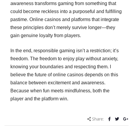
awareness transforms gaming from something that
could become reckless into a purposeful and fulfilling
pastime. Online casinos and platforms that integrate
these principles don’t merely survive longer—they
gain genuine loyalty from players.
In the end, responsible gaming isn’t a restriction; it’s
freedom. The freedom to enjoy play without anxiety,
knowing your boundaries and respecting them. I
believe the future of online casinos depends on this
balance between excitement and awareness.
Because when fun meets mindfulness, both the
player and the platform win.
Share: