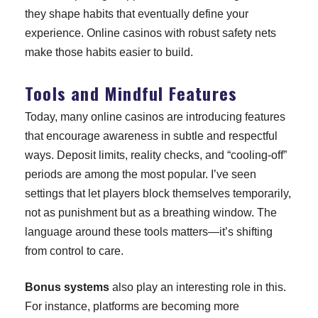
they shape habits that eventually define your
experience. Online casinos with robust safety nets
make those habits easier to build.
Tools and Mindful Features
Today, many online casinos are introducing features
that encourage awareness in subtle and respectful
ways. Deposit limits, reality checks, and “cooling-off”
periods are among the most popular. I’ve seen
settings that let players block themselves temporarily,
not as punishment but as a breathing window. The
language around these tools matters—it’s shifting
from control to care.
Bonus systems
also play an interesting role in this.
For instance, platforms are becoming more