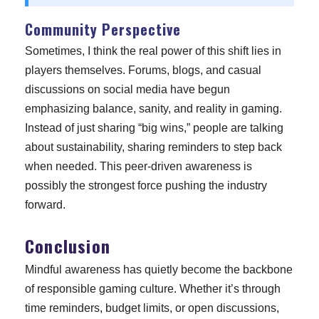
Community Perspective
Sometimes, I think the real power of this shift lies in
players themselves. Forums, blogs, and casual
discussions on social media have begun
emphasizing balance, sanity, and reality in gaming.
Instead of just sharing “big wins,” people are talking
about sustainability, sharing reminders to step back
when needed. This peer-driven awareness is
possibly the strongest force pushing the industry
forward.
Conclusion
Mindful awareness has quietly become the backbone
of responsible gaming culture. Whether it’s through
time reminders, budget limits, or open discussions,