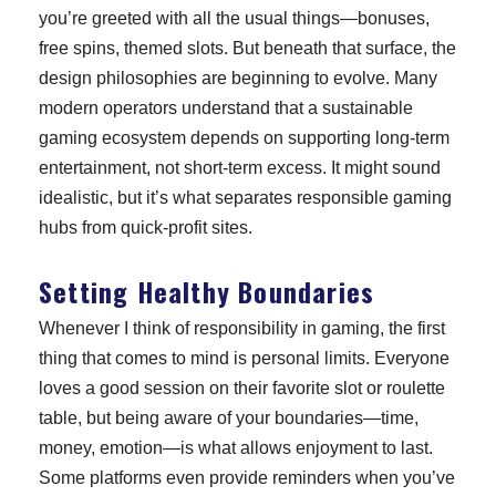
you’re greeted with all the usual things—bonuses,
free spins, themed slots. But beneath that surface, the
design philosophies are beginning to evolve. Many
modern operators understand that a sustainable
gaming ecosystem depends on supporting long-term
entertainment, not short-term excess. It might sound
idealistic, but it’s what separates responsible gaming
hubs from quick-profit sites.
Setting Healthy Boundaries
Whenever I think of responsibility in gaming, the first
thing that comes to mind is personal limits. Everyone
loves a good session on their favorite slot or roulette
table, but being aware of your boundaries—time,
money, emotion—is what allows enjoyment to last.
Some platforms even provide reminders when you’ve