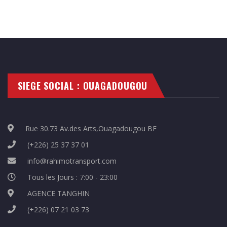
SIEGE SOCIAL : OUAGADOUGOU
Rue 30.73 Av.des Arts,Ouagadougou BF
(+226) 25 37 37 01
info@rahimotransport.com
Tous les Jours : 7:00 - 23:00
AGENCE TANGHIN
(+226) 07 21 03 73