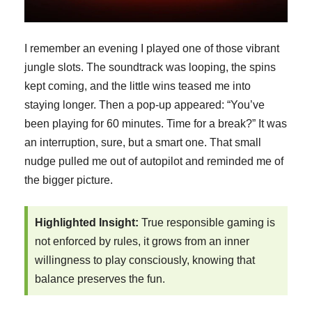
I remember an evening I played one of those vibrant
jungle slots. The soundtrack was looping, the spins
kept coming, and the little wins teased me into
staying longer. Then a pop-up appeared: “You’ve
been playing for 60 minutes. Time for a break?” It was
an interruption, sure, but a smart one. That small
nudge pulled me out of autopilot and reminded me of
the bigger picture.
Highlighted Insight:
True responsible gaming is
not enforced by rules, it grows from an inner
willingness to play consciously, knowing that
balance preserves the fun.