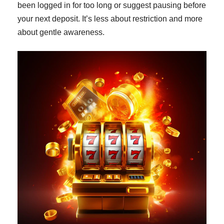
been logged in for too long or suggest pausing before
your next deposit. It’s less about restriction and more
about gentle awareness.