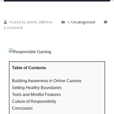
Posted by Admin_R@himo
In
Uncategorized
0 comment
Table of Contents
Building Awareness in Online Casinos
Setting Healthy Boundaries
Tools and Mindful Features
Culture of Responsibility
Conclusion