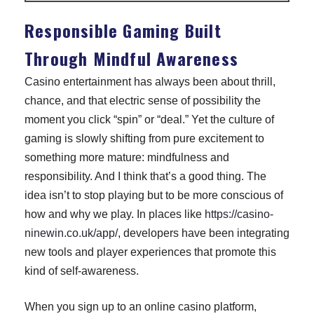
Responsible Gaming Built
Through Mindful Awareness
Casino entertainment has always been about thrill,
chance, and that electric sense of possibility the
moment you click “spin” or “deal.” Yet the culture of
gaming is slowly shifting from pure excitement to
something more mature: mindfulness and
responsibility. And I think that’s a good thing. The
idea isn’t to stop playing but to be more conscious of
how and why we play. In places like
https://casino-
ninewin.co.uk/app/
, developers have been integrating
new tools and player experiences that promote this
kind of self-awareness.
When you sign up to an online casino platform,