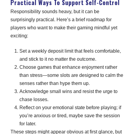
Practical Ways To Support Self-Control
Responsibility sounds heavy, but it can be
surprisingly practical. Here’s a brief roadmap for
players who want to make their gaming mindful yet
exciting:
Set a weekly deposit limit that feels comfortable,
and stick to it no matter the outcome.
Choose games that enhance enjoyment rather
than stress—some slots are designed to calm the
senses rather than hype them up.
Acknowledge small wins and resist the urge to
chase losses.
Reflect on your emotional state before playing; if
you’re anxious or tired, maybe save the session
for later.
These steps might appear obvious at first glance, but