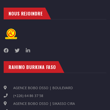
NOUS REJOINDRE
RAHIMO BURKINA FASO
AGENCE BOBO DSSO | BOULEVARD
(+226) 64 86 37 58
AGENCE BOBO DSSO | SIKASSO CIRA