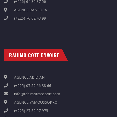
(+226) 64 86 37 56
AGENCE BANFORA
(+226) 76 62 43 99
RAHIMO COTE D’IVOIRE
AGENCE ABIDJAN
(+225) 07 59 66 38 66
info@rahimotransport.com
AGENCE YAMOUSSOKRO
(+225) 27 59 07 975