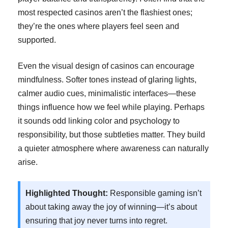
most respected casinos aren’t the flashiest ones;
they’re the ones where players feel seen and
supported.
Even the visual design of casinos can encourage
mindfulness. Softer tones instead of glaring lights,
calmer audio cues, minimalistic interfaces—these
things influence how we feel while playing. Perhaps
it sounds odd linking color and psychology to
responsibility, but those subtleties matter. They build
a quieter atmosphere where awareness can naturally
arise.
Highlighted Thought:
Responsible gaming isn’t
about taking away the joy of winning—it’s about
ensuring that joy never turns into regret.