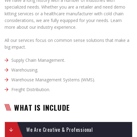
We have a long history with a number of industries with
specialized needs. Whether you are a retailer and need demo
kitting services or a healthcare manufacturer with cold chain
considerations, we are fully equipped for your needs. Learn
more about our industry experience.
All our services focus on common sense solutions that make a
big impact.
Supply Chain Management.
Warehousing.
Warehouse Management Systems (WMS).
Freight Distribution.
WHAT IS INCLUDE
We Are Creative & Professional