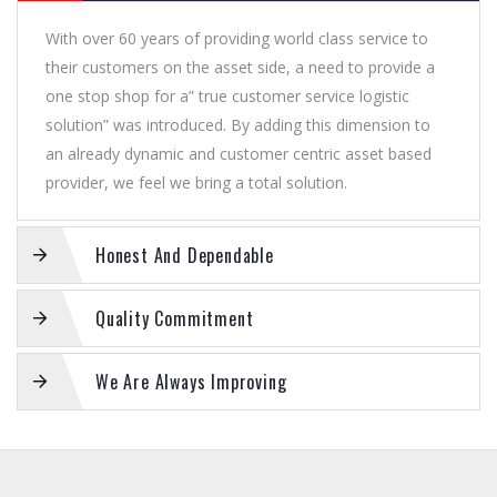
With over 60 years of providing world class service to
their customers on the asset side, a need to provide a
one stop shop for a” true customer service logistic
solution” was introduced. By adding this dimension to
an already dynamic and customer centric asset based
provider, we feel we bring a total solution.
Honest And Dependable
Quality Commitment
We Are Always Improving