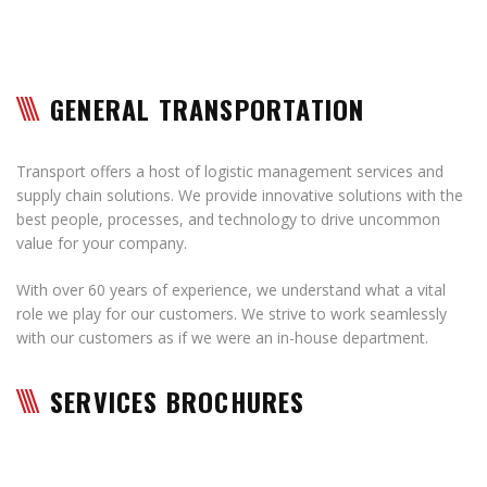
GENERAL TRANSPORTATION
Transport offers a host of logistic management services and
supply chain solutions. We provide innovative solutions with the
best people, processes, and technology to drive uncommon
value for your company.
With over 60 years of experience, we understand what a vital
role we play for our customers. We strive to work seamlessly
with our customers as if we were an in-house department.
SERVICES BROCHURES