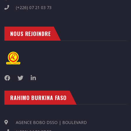
(+226) 07 21 03 73
NOUS REJOINDRE
RAHIMO BURKINA FASO
AGENCE BOBO DSSO | BOULEVARD