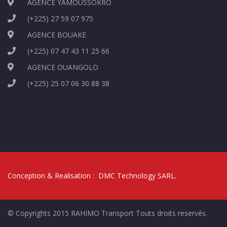
AGENCE YAMOUSSOKRO
(+225) 27 59 07 975
AGENCE BOUAKE
(+225) 07 47 43 11 25 66
AGENCE OUANGOLO
(+225) 25 07 06 30 88 38
Conception & Realisation :
DMC Technology SARL
.
© Copyrights 2015 RAHIMO Transport Touts droits reservés.