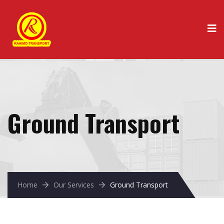
Ground Transport
Home
Our Services
Ground Transport