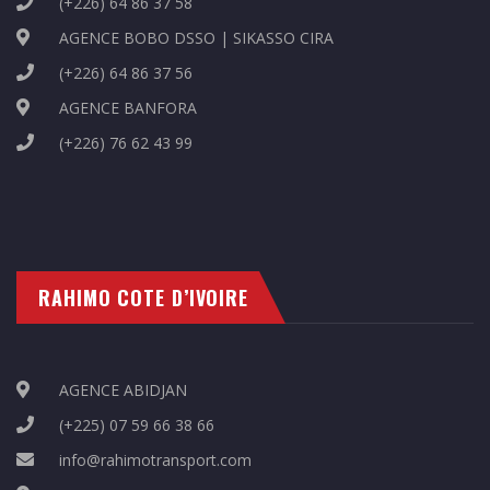
(+226) 64 86 37 58
AGENCE BOBO DSSO | SIKASSO CIRA
(+226) 64 86 37 56
AGENCE BANFORA
(+226) 76 62 43 99
RAHIMO COTE D’IVOIRE
AGENCE ABIDJAN
(+225) 07 59 66 38 66
info@rahimotransport.com