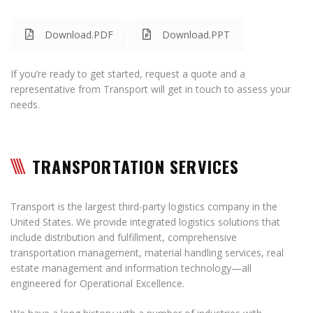
Download.PDF
Download.PPT
If you’re ready to get started, request a quote and a
representative from Transport will get in touch to assess your
needs.
TRANSPORTATION SERVICES
Transport is the largest third-party logistics company in the
United States. We provide integrated logistics solutions that
include distribution and fulfillment, comprehensive
transportation management, material handling services, real
estate management and information technology—all
engineered for Operational Excellence.