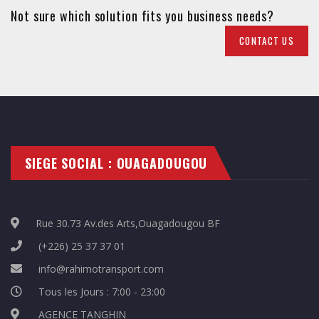
Not sure which solution fits you business needs?
CONTACT US
SIEGE SOCIAL : OUAGADOUGOU
Rue 30.73 Av.des Arts,Ouagadougou BF
(+226) 25 37 37 01
info@rahimotransport.com
Tous les Jours : 7:00 - 23:00
AGENCE TANGHIN